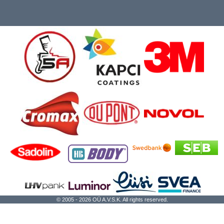
© 2005 - 2026 OÜ A.V.S.K. All rights reserved.