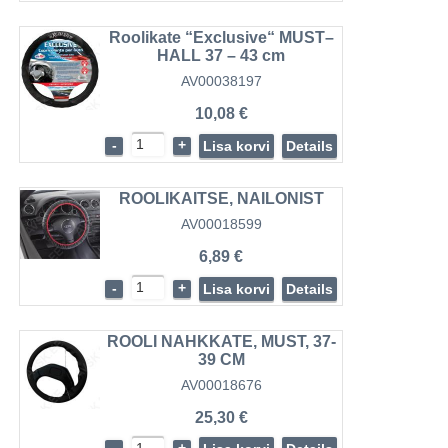
Roolikate “Exclusive“ MUST–
HALL 37 – 43 cm
AV00038197
10,08 €
-
+
Lisa korvi
Details
ROOLIKAITSE, NAILONIST
AV00018599
6,89 €
-
+
Lisa korvi
Details
ROOLI NAHKKATE, MUST, 37-
39 CM
AV00018676
25,30 €