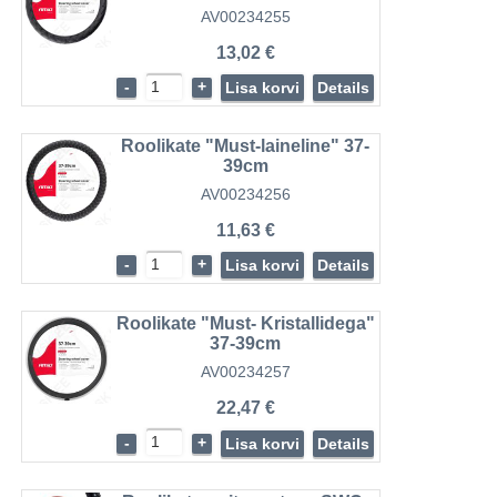
AV00234255
13,02 €
-
+
Lisa korvi
Details
Roolikate "Must-laineline" 37-
39cm
AV00234256
11,63 €
-
+
Lisa korvi
Details
Roolikate "Must- Kristallidega"
37-39cm
AV00234257
22,47 €
-
+
Lisa korvi
Details