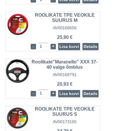
ROOLIKATE TPE VEOKILE
SUURUS M
AV00168656
25,90 €
-
+
Lisa korvi
Details
Roolikate"Maranello" XXX 37-
40 valge õmblus
AV00168791
20,93 €
-
+
Lisa korvi
Details
ROOLIKATE TPE VEOKILE
SUURUS S
AV00173165