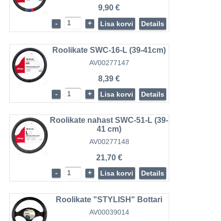
9,90 €
-
+
Lisa korvi
Details
Roolikate SWC-16-L (39-41cm)
AV00277147
8,39 €
-
+
Lisa korvi
Details
Roolikate nahast SWC-51-L (39-
41 cm)
AV00277148
21,70 €
-
+
Lisa korvi
Details
Roolikate "STYLISH" Bottari
AV00039014