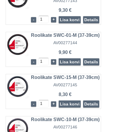
AV00277143
9,30 €
-
+
Lisa korvi
Details
Roolikate SWC-01-M (37-39cm)
AV00277144
9,90 €
-
+
Lisa korvi
Details
Roolikate SWC-15-M (37-39cm)
AV00277145
8,30 €
-
+
Lisa korvi
Details
Roolikate SWC-10-M (37-39cm)
AV00277146