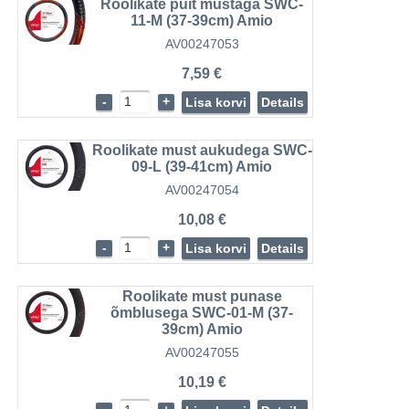
Roolikate puit mustaga SWC-
11-M (37-39cm) Amio
AV00247053
7,59 €
-
+
Lisa korvi
Details
Roolikate must aukudega SWC-
09-L (39-41cm) Amio
AV00247054
10,08 €
-
+
Lisa korvi
Details
Roolikate must punase
õmblusega SWC-01-M (37-
39cm) Amio
AV00247055
10,19 €