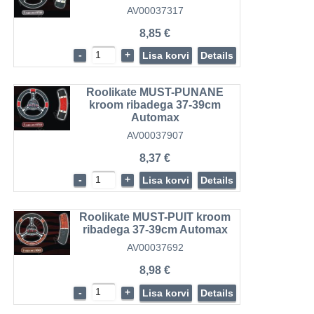
AV00037317
8,85 €
-
+
Lisa korvi
Details
Roolikate MUST-PUNANE
kroom ribadega 37-39cm
Automax
AV00037907
8,37 €
-
+
Lisa korvi
Details
Roolikate MUST-PUIT kroom
ribadega 37-39cm Automax
AV00037692
8,98 €
-
+
Lisa korvi
Details