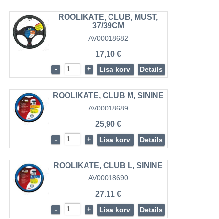
ROOLIKATE, CLUB, MUST,
37/39CM
AV00018682
17,10 €
-
+
Lisa korvi
Details
ROOLIKATE, CLUB M, SININE
AV00018689
25,90 €
-
+
Lisa korvi
Details
ROOLIKATE, CLUB L, SININE
AV00018690
27,11 €
-
+
Lisa korvi
Details