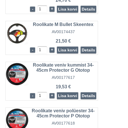
24,70 €
-
+
Lisa korvi
Details
Roolikate M Bullet Skeentex
AV00174437
21,50 €
-
+
Lisa korvi
Details
Roolikate veniv kummist 34-
45cm Protector G Ototop
AV00177617
19,53 €
-
+
Lisa korvi
Details
Roolikate veniv polüester 34-
45cm Protector P Ototop
AV00177618