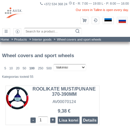
access_time
E - R: 7:00 — 19:00 L - P: 8:00 — 16:00
phone
+372 534 368 24
Our store in Tallinn is open every day.
»
»
»
Home
Products
Interior goods
Wheel covers and sport wheels
Wheel covers and sport wheels
5
10
20
50
100
250
500
Kategoorias tooteid 55
ROOLIKATE MUST/PUNANE
370-390MM
AV00070124
9,38 €
-
+
Lisa korvi
Details