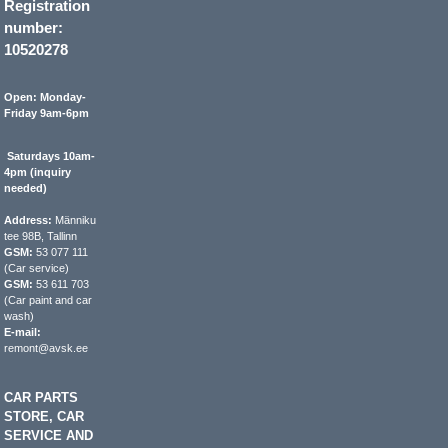
Registration
number:
10520278
Open: Monday-
Friday 9am-6pm
Saturdays 10am-
4pm (inquiry
needed)
Address:
Männiku
tee 98B, Tallinn
GSM:
53 077 111
(Car service)
GSM:
53 611 703
(Car paint and car
wash)
E-mail:
remont@avsk.ee
CAR PARTS
STORE, CAR
SERVICE AND