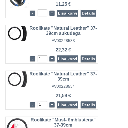
11,25 €
-
+
Lisa korvi
Details
Roolikate "Natural Leather" 37-
39cm aukudega
AV00228533
22,32 €
-
+
Lisa korvi
Details
Roolikate “Natural Leather” 37-
39cm
AV00228534
21,59 €
-
+
Lisa korvi
Details
Roolikate "Must- õmblustega"
37-39cm