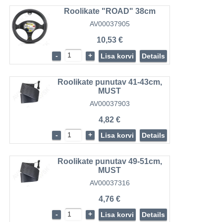
Roolikate "ROAD" 38cm
AV00037905
10,53 €
-
+
Lisa korvi
Details
Roolikate punutav 41-43cm,
MUST
AV00037903
4,82 €
-
+
Lisa korvi
Details
Roolikate punutav 49-51cm,
MUST
AV00037316
4,76 €
-
+
Lisa korvi
Details