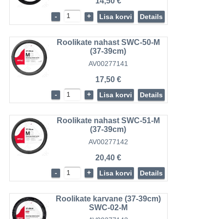
14,50 €
-
+
Lisa korvi
Details
Roolikate nahast SWC-50-M
(37-39cm)
AV00277141
17,50 €
-
+
Lisa korvi
Details
Roolikate nahast SWC-51-M
(37-39cm)
AV00277142
20,40 €
-
+
Lisa korvi
Details
Roolikate karvane (37-39cm)
SWC-02-M