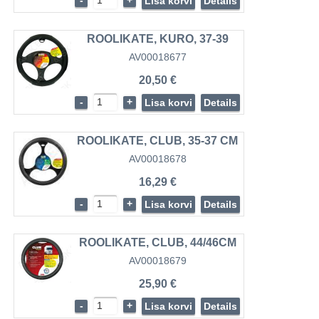
-
+
Lisa korvi
Details
ROOLIKATE, KURO, 37-39
AV00018677
20,50 €
-
+
Lisa korvi
Details
ROOLIKATE, CLUB, 35-37 CM
AV00018678
16,29 €
-
+
Lisa korvi
Details
ROOLIKATE, CLUB, 44/46CM
AV00018679
25,90 €
-
+
Lisa korvi
Details