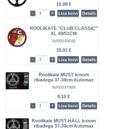
10,08 €
-
+
Lisa korvi
Details
ROOLIKATE "CLUB CLASSIC"
XL 49/51CM
AV00035648
35,01 €
-
+
Lisa korvi
Details
Roolikate MUST kroom
ribadega 37-39cm Automax
AV00037908
9,10 €
-
+
Lisa korvi
Details
Roolikate MUST-HALL kroom
ribadega 37-39cm Automax