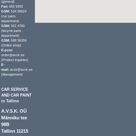
(general)
Fax:
655 9383
GSM:
534 36824
(car parts
department)
GSM:
501 4780
(bicycle parts
department)
GSM:
588 36059
(Online shop)
E-post:
order@avsk.ee
(Product inquiries)
E-
mail:
avsk@avsk.ee
(Management)
CAR SERVICE
AND CAR PAINT
in Tallinn
A.V.S.K. OÜ
Männiku tee
98B
Tallinn 11215