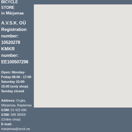
BICYCLE
STORE
in Märjamaa
A.V.S.K. OÜ
Registration
number:
10520278
KMKR
number:
EE100507296
Open: Monday-
Friday 08:00 - 17:00
Saturday 10:00-
15:00 (only shop)
Sunday closed
Address:
Orgita,
Märjamaa, Raplamaa
GSM:
53 425 690
GSM:
588 36059
(Online shop)
E-mail:
marjamaa@avsk.ee