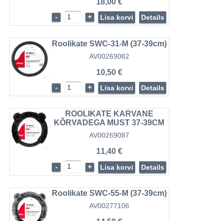
18,00 €
-
+
Lisa korvi
Details
Roolikate SWC-31-M (37-39cm)
AV00269082
10,50 €
-
+
Lisa korvi
Details
ROOLIKATE KARVANE
KÕRVADEGA MUST 37-39CM
AV00269087
11,40 €
-
+
Lisa korvi
Details
Roolikate SWC-55-M (37-39cm)
AV00277106