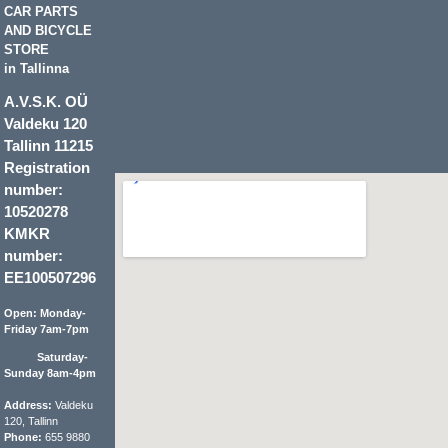
CAR PARTS
AND BICYCLE
STORE
in Tallinna
A.V.S.K. OÜ
Valdeku 120
Tallinn 11215
Registration
number:
10520278
KMKR
number:
EE100507296
Open: Monday-
Friday 7am-7pm
Saturday-
Sunday 8am-4pm
Address:
Valdeku
120, Tallinn
Phone:
655 9880