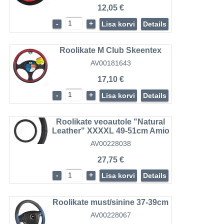
12,05 €
-
+
Lisa korvi
Details
Roolikate M Club Skeentex
AV00181643
17,10 €
-
+
Lisa korvi
Details
Roolikate veoautole "Natural
Leather" XXXXL 49-51cm Amio
AV00228038
27,75 €
-
+
Lisa korvi
Details
Roolikate must/sinine 37-39cm
AV00228067