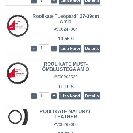
-
+
Lisa korvi
Details
Roolikate "Leopard" 37-39cm
Amio
AV00247064
10,55 €
-
+
Lisa korvi
Details
ROOLIKATE MUST-
ÕMBLUSTEGA AMIO
AV00263539
11,10 €
-
+
Lisa korvi
Details
ROOLIKATE NATURAL
LEATHER
AV00269080