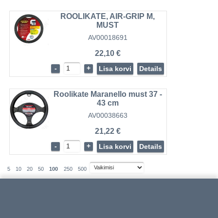
ROOLIKATE, AIR-GRIP M,
MUST
AV00018691
22,10 €
-
+
Lisa korvi
Details
Roolikate Maranello must 37 -
43 cm
AV00038663
21,22 €
-
+
Lisa korvi
Details
5
10
20
50
100
250
500