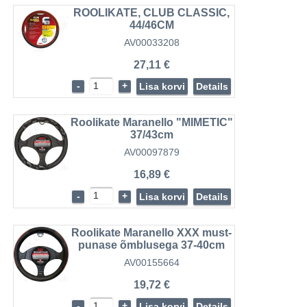
ROOLIKATE, CLUB CLASSIC,
44/46CM
AV00033208
27,11 €
-
+
Lisa korvi
Details
Roolikate Maranello "MIMETIC"
37/43cm
AV00097879
16,89 €
-
+
Lisa korvi
Details
Roolikate Maranello XXX must-
punase õmblusega 37-40cm
AV00155664
19,72 €
-
+
Lisa korvi
Details