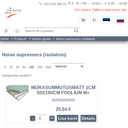
access_time
E - R: 7:00 — 19:00 L - P: 8:00 — 16:00
phone
+372 534 368 24
Our store in Tallinn is open every day.
»
»
»
Home
Products
Interior goods
Noise supressors (isolation)
Noise supressors (isolation)
5
10
20
50
100
250
500
Kategoorias tooteid 5
MÜRASUMMUTUSMATT 1CM
50X100CM FOOLIUM M+
AV00069909
25,54 €
-
+
Lisa korvi
Details