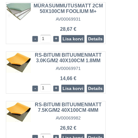
MÜRASUMMUTUSMATT 2CM
50X100CM FOOLIUM M+
AV00069931
28,67 €
-
+
Lisa korvi
Details
RS-BITUMI BITUUMENMATT
3.0KG/M2 40X100CM 1.8MM
AV00069971
14,66 €
-
+
Lisa korvi
Details
RS-BITUMI BITUUMENMATT
7.5KG/M2 40X100CM 4MM
AV00069982
26,92 €
-
+
Lisa korvi
Details