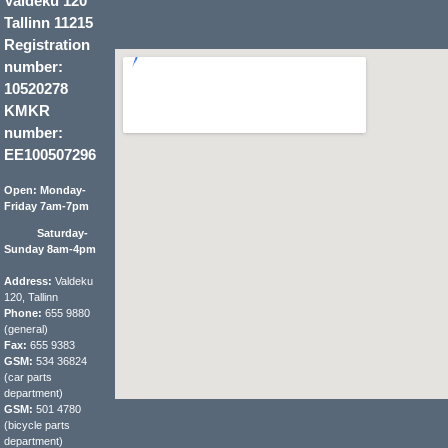
Valdeku 120
Tallinn 11215
Registration
number:
10520278
KMKR
number:
EE100507296
Open: Monday-
Friday 7am-7pm
Saturday-
Sunday 8am-4pm
Address:
Valdeku
120, Tallinn
Phone:
655 9880
(general)
Fax:
655 9383
GSM:
534 36824
(car parts
department)
GSM:
501 4780
(bicycle parts
department)