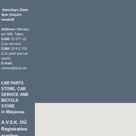
Saturdays 10am-
4pm (inquiry
needed)
Address:
Männiku
tee 98B, Tallinn
GSM:
53 077 111
(Car service)
GSM:
53 611 703
(Car paint and car
wash)
E-mail:
remont@avsk.ee
CAR PARTS
STORE, CAR
SERVICE AND
BICYCLE
STORE
in Märjamaa
A.V.S.K. OÜ
Registration
number: