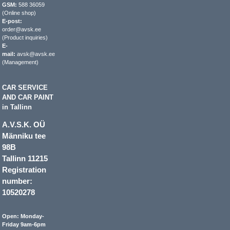
GSM:
588 36059
(Online shop)
E-post:
order@avsk.ee
(Product inquiries)
E-
mail:
avsk@avsk.ee
(Management)
CAR SERVICE
AND CAR PAINT
in Tallinn
A.V.S.K. OÜ
Männiku tee
98B
Tallinn 11215
Registration
number:
10520278
Open: Monday-
Friday 9am-6pm