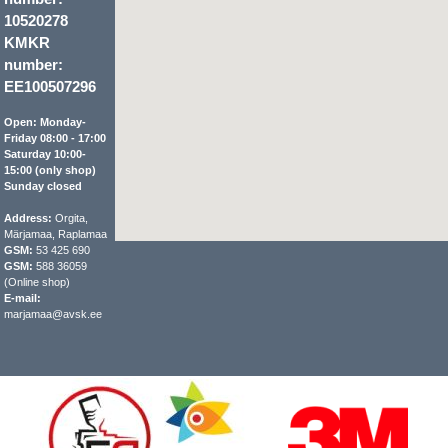
10520278
KMKR
number:
EE100507296
Open: Monday-
Friday 08:00 - 17:00
Saturday 10:00-
15:00 (only shop)
Sunday closed
Address:
Orgita,
Märjamaa, Raplamaa
GSM:
53 425 690
GSM:
588 36059
(Online shop)
E-mail:
marjamaa@avsk.ee