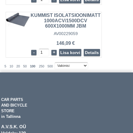
KUMMIST ISOLATSIOONIMATT
1000ACV/1500DCV
600X1000MM JBM
AV00229059
146,09 €
-
+
Lisa korvi
Details
5
10
20
50
100
250
500
CAR PARTS
AND BICYCLE
STORE
in Tallinna
A.V.S.K. OÜ