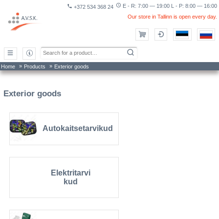
access_time
E - R: 7:00 — 19:00 L - P: 8:00 — 16:00
phone
+372 534 368 24
Our store in Tallinn is open every day.
»
»
Home
Products
Exterior goods
Exterior goods
Autokaitsetarvikud
Elektritarvi
kud