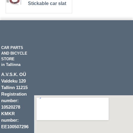
Stickable car slat
CAR PARTS
AND BICYCLE
STORE
in Tallinna
A.V.S.K. OÜ
Valdeku 120
Tallinn 11215
Registration
number:
10520278
KMKR
number:
EE100507296