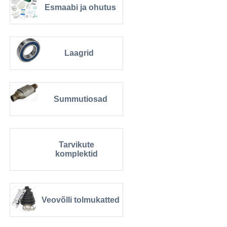
Esmaabi ja ohutus
Laagrid
Summutiosad
Tarvikute
komplektid
Veovõlli tolmukatted