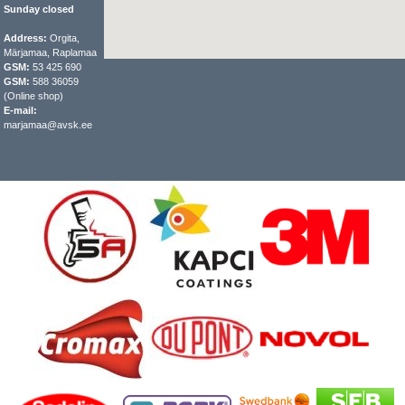
Sunday closed
Address:
Orgita,
Märjamaa, Raplamaa
GSM:
53 425 690
GSM:
588 36059
(Online shop)
E-mail:
marjamaa@avsk.ee