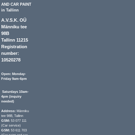
AND CAR PAINT
in Tallinn
A.V.S.K. OÜ
Männiku tee
98B
Tallinn 11215
Registration
number:
10520278
Open: Monday-
Friday 9am-6pm
Saturdays 10am-
4pm (inquiry
needed)
Address:
Männiku
tee 98B, Tallinn
GSM:
53 077 111
(Car service)
GSM:
53 611 703