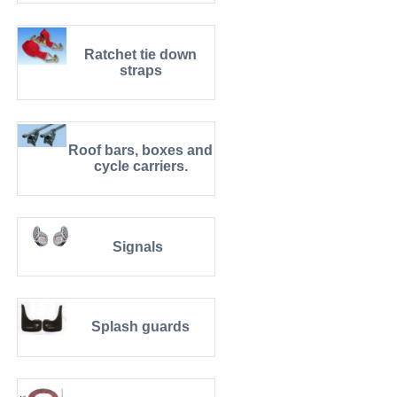
Ratchet tie down
straps
Roof bars, boxes and
cycle carriers.
Signals
Splash guards