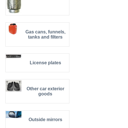
Gas cans, funnels,
tanks and filters
License plates
Other car exterior
goods
Outside mirrors