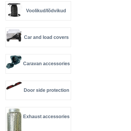
Voolikud/lõdvikud
Car and load covers
Caravan accessories
Door side protection
Exhaust accessories