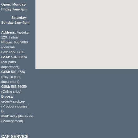
Open: Monday-
Friday 7am-7pm
Saturday-
Sunday 8am-4pm
Address:
Valdeku
120, Tallinn
Phone:
655 9880
(general)
Fax:
655 9383
GSM:
534 36824
(car parts
department)
GSM:
501 4780
(bicycle parts
department)
GSM:
588 36059
(Online shop)
E-post:
order@avsk.ee
(Product inquiries)
E-
mail:
avsk@avsk.ee
(Management)
CAR SERVICE