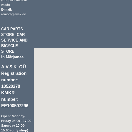
(Car paint and car
wash)
E-mail:
remont@avsk.ee
CAR PARTS
STORE, CAR
SERVICE AND
BICYCLE
STORE
in Märjamaa
A.V.S.K. OÜ
Registration
number:
10520278
KMKR
number:
EE100507296
Open: Monday-
Friday 08:00 - 17:00
Saturday 10:00-
15:00 (only shop)