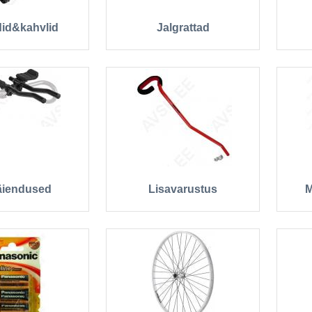
id&kahvlid
Jalgrattad
äiendused
Lisavarustus
M