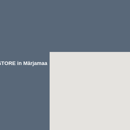
TORE in Märjamaa