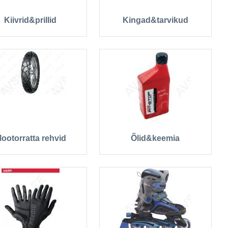
Kiivrid&prillid
Kingad&tarvikud
ootorratta rehvid
Õlid&keemia