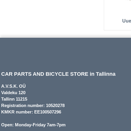
Uue
CAR PARTS AND BICYCLE STORE in Tallinna
A.V.S.K. OÜ
Valdeku 120
Tallinn 11215
Registration number: 10520278
KMKR number: EE100507296
Open: Monday-Friday 7am-7pm