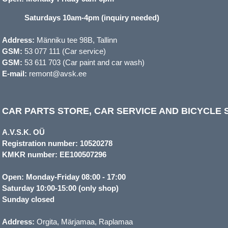
Saturdays 10am-4pm (inquiry needed)
Address:
Männiku tee 98B, Tallinn
GSM:
53 077 111 (Car service)
GSM:
53 611 703 (Car paint and car wash)
E-mail:
remont@avsk.ee
CAR PARTS STORE, CAR SERVICE AND BICYCLE S
A.V.S.K. OÜ
Registration number: 10520278
KMKR number: EE100507296
Open: Monday-Friday 08:00 - 17:00
Saturday 10:00-15:00 (only shop)
Sunday closed
Address:
Orgita, Märjamaa, Raplamaa