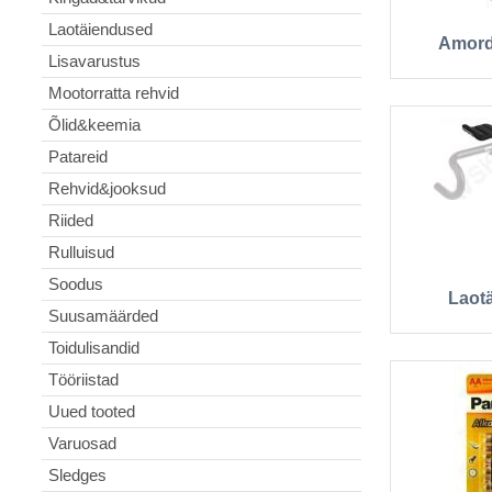
Laotäiendused
Amord
Lisavarustus
Mootorratta rehvid
Õlid&keemia
Patareid
Rehvid&jooksud
Riided
Rulluisud
Soodus
Laot
Suusamäärded
Toidulisandid
Tööriistad
Uued tooted
Varuosad
Sledges