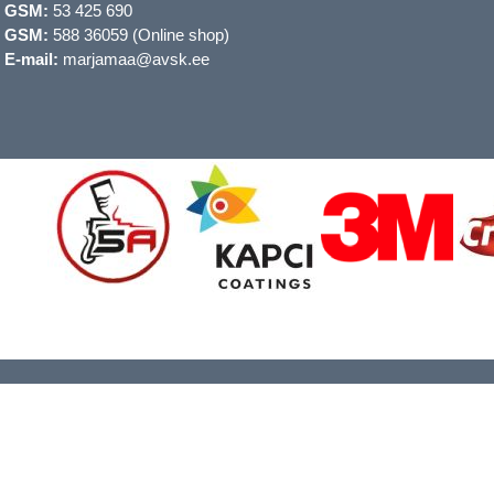
GSM:
53 425 690
GSM:
588 36059 (Online shop)
E-mail:
marjamaa@avsk.ee