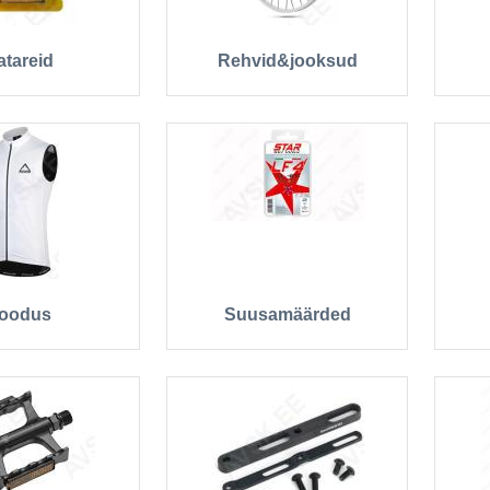
atareid
Rehvid&jooksud
oodus
Suusamäärded