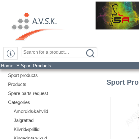
»
Home
Sport Products
Sport products
Sport Pr
Products
Spare parts request
Categories
Amordid&kahvlid
Jalgrattad
Kiivrid&prillid
Kingad&tarvikud