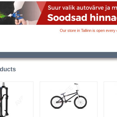
Our store in Tallinn is open every 
oducts