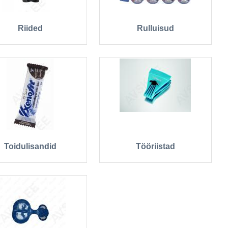
Riided
Rulluisud
Toidulisandid
Tööriistad