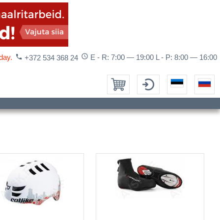
access_time
day.
phone
E - R: 7:00 — 19:00 L - P: 8:00 — 16:00
+372 534 368 24