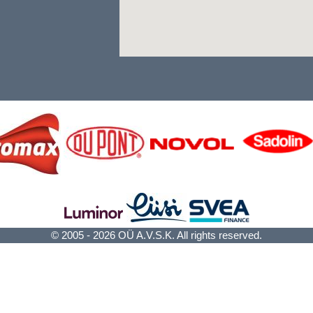
© 2005 - 2026 OÜ A.V.S.K. All rights reserved.