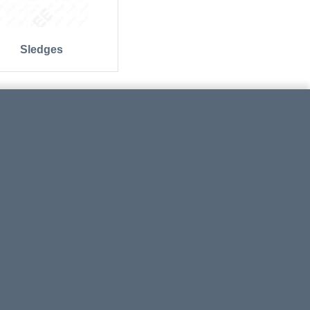
Sledges