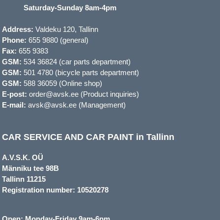
Saturday-Sunday 8am-4pm
Address:
Valdeku 120, Tallinn
Phone:
655 9880 (general)
Fax:
655 9383
GSM:
534 36824 (car parts department)
GSM:
501 4780 (bicycle parts department)
GSM:
588 36059 (Online shop)
E-post:
order@avsk.ee (Product inquiries)
E-mail:
avsk@avsk.ee (Management)
CAR SERVICE AND CAR PAINT in Tallinn
A.V.S.K. OÜ
Männiku tee 98B
Tallinn 11215
Registration number: 10520278
Open: Monday-Friday 9am-6pm