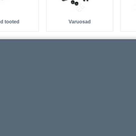
d tooted
Varuosad